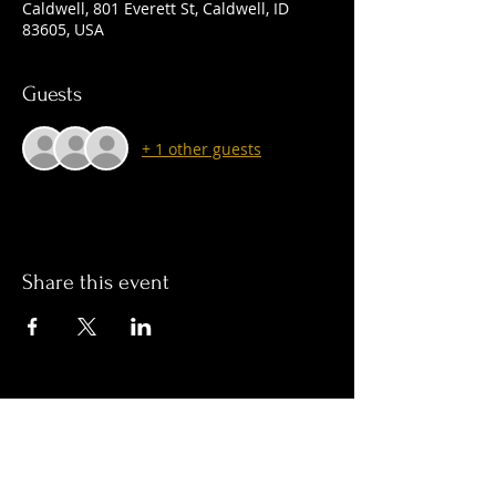
Caldwell, 801 Everett St, Caldwell, ID
83605, USA
Guests
+ 1 other guests
Share this event
© 2023 by Craft Lounge LLC. & Boban inc.
Join Our Mailing List