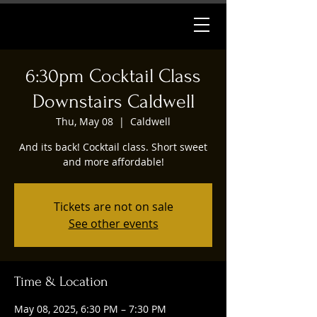
6:30pm Cocktail Class
Downstairs Caldwell
Thu, May 08
  |  
Caldwell
And its back! Cocktail class. Short sweet
and more affordable!
Tickets are not on sale
See other events
Time & Location
May 08, 2025, 6:30 PM – 7:30 PM