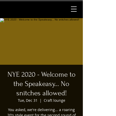
NYE 2020 - Welcome to
the Speakeasy... No
snitches allowed!
Tue, Dec 31
  |  
Craft lounge
You asked, we're delivering... a roaring
20's style event for the second round of