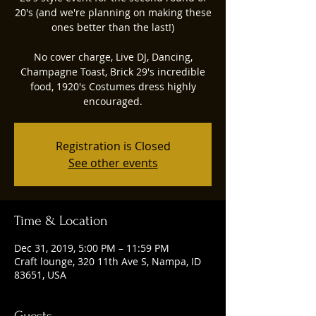
20's (and we're planning on making these
ones better than the last!)
No cover charge, Live DJ, Dancing,
Champagne Toast, Brick 29's incredible
food, 1920's Costumes dress highly
encouraged.
Registration is Closed
See other events
Time & Location
Dec 31, 2019, 5:00 PM – 11:59 PM
Craft lounge, 320 11th Ave S, Nampa, ID
83651, USA