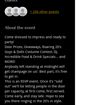
Guests
+ 206 other guests
About the event
Come dressed to impress and ready to 
party! 
Door Prizes, Giveaways, Roaring 20's 
Guys & Dolls Costume Contest, DJ, 
Incredible Food & Drink Specials... and 
MORE!
Anybody left standing at midnight will 
get champage on us!  Best part, it's free 
to get in.
This is an RSVP event. Once it's "sold 
out" we'll be letting people in the door 
per capacity, at first come, first served. 
Come early, and stay late. Hope to see 
you there ringing in the 20's in style.