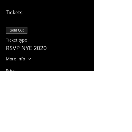
Tickets
Sold Out
Ticket type
RSVP NYE 2020
More info
Price
$0.00
This event is sold out
Share this event